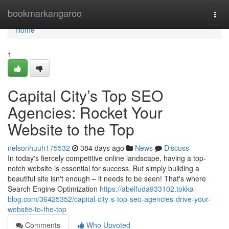
Home
bookmarkangaroo
Togg
navi
Home
1
Capital City’s Top SEO
Agencies: Rocket Your
Website to the Top
nelsonhuuh175532
384 days ago
News
Discuss
In today's fiercely competitive online landscape, having a top-
notch website is essential for success. But simply building a
beautiful site isn't enough – it needs to be seen! That's where
Search Engine Optimization
https://abelfuda933102.tokka-
blog.com/36425352/capital-city-s-top-seo-agencies-drive-your-
website-to-the-top
Comments
Who Upvoted