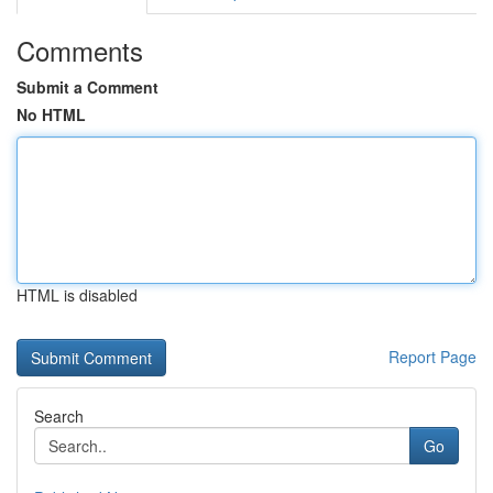
Comments
Submit a Comment
No HTML
HTML is disabled
Report Page
Search
Go