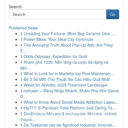
Search
Go
Published News
1
Unveiling Your Fortune: Blind Bag Ceramic Dice ...
1
Power Bikes: Your Ideal City Commute
1
The Annoying Truth About Pop-Up Ads: Are They
E...
1
Odds Odyssey: Expedition for Gold
1
Khám phá 123b: Nền tảng cá cược đa dạng và
tiện...
1
What to Look for in Marietta top Pool Maintenan...
1
Bộ 3 Số MN: Thủ Thuật Soi Cầu Hiệu Quả Nhất
1
Weed for Arthritis: 2025 Treatment Landscape
1
nohuwin – Đăng Nhập Nhanh, Khám Phá Kho Game
Đ...
1
What to Know About Social Media Addiction Lawsu...
1
big777: E-Panduan Total Platform Judi Daring Te...
1
Σουβλάκια Μύτικα & καλαμάκι Μύτικα: τοπική
παρά...
1
De Toekomst van de Agrofood Industrie: Innovati...