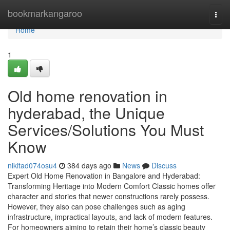
Home
bookmarkangaroo
Togg
navi
Home
1
Old home renovation in
hyderabad, the Unique
Services/Solutions You Must
Know
nikitad074osu4
384 days ago
News
Discuss
Expert Old Home Renovation in Bangalore and Hyderabad:
Transforming Heritage into Modern Comfort Classic homes offer
character and stories that newer constructions rarely possess.
However, they also can pose challenges such as aging
infrastructure, impractical layouts, and lack of modern features.
For homeowners aiming to retain their home’s classic beauty