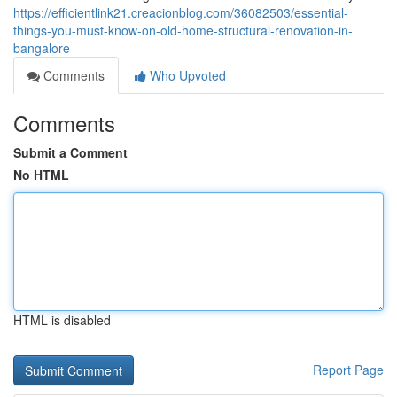
https://efficientlink21.creacionblog.com/36082503/essential-
things-you-must-know-on-old-home-structural-renovation-in-
bangalore
Comments
Who Upvoted
Comments
Submit a Comment
No HTML
HTML is disabled
Report Page