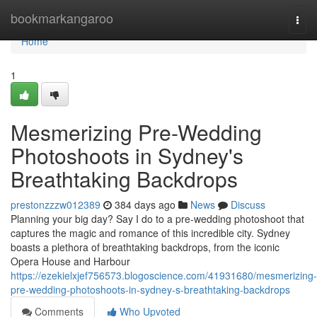
Home
bookmarkangaroo
Togg
navi
Home
1
Mesmerizing Pre-Wedding
Photoshoots in Sydney's
Breathtaking Backdrops
prestonzzzw012389
384 days ago
News
Discuss
Planning your big day? Say I do to a pre-wedding photoshoot that
captures the magic and romance of this incredible city. Sydney
boasts a plethora of breathtaking backdrops, from the iconic
Opera House and Harbour
https://ezekielxjef756573.blogoscience.com/41931680/mesmerizing-
pre-wedding-photoshoots-in-sydney-s-breathtaking-backdrops
Comments
Who Upvoted