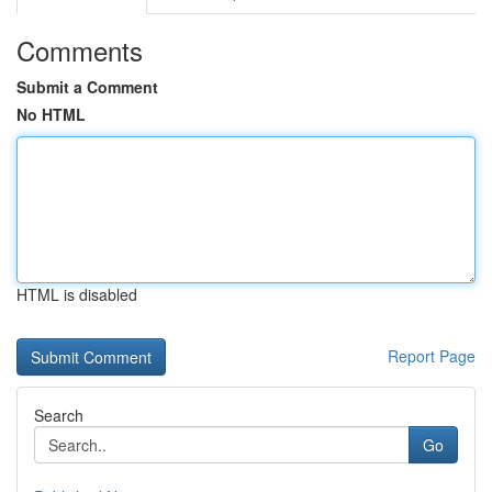
Comments
Submit a Comment
No HTML
HTML is disabled
Report Page
Search
Go