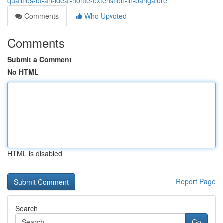
qualities-of-an-ideal-home-extenstion-in-bangalore
Comments
Who Upvoted
Comments
Submit a Comment
No HTML
HTML is disabled
Report Page
Search
Go