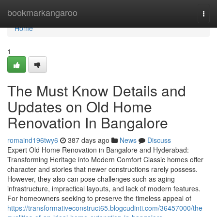
Home
bookmarkangaroo
Togg
navi
Home
1
The Must Know Details and
Updates on Old Home
Renovation In Bangalore
romaind196twy6
387 days ago
News
Discuss
Expert Old Home Renovation in Bangalore and Hyderabad:
Transforming Heritage into Modern Comfort Classic homes offer
character and stories that newer constructions rarely possess.
However, they also can pose challenges such as aging
infrastructure, impractical layouts, and lack of modern features.
For homeowners seeking to preserve the timeless appeal of
https://transformativeconstruct65.blogcudinti.com/36457000/the-