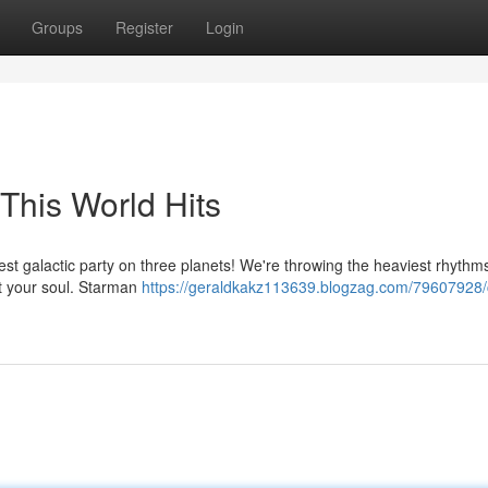
Groups
Register
Login
This World Hits
st galactic party on three planets! We're throwing the heaviest rhythms
last your soul. Starman
https://geraldkakz113639.blogzag.com/79607928/