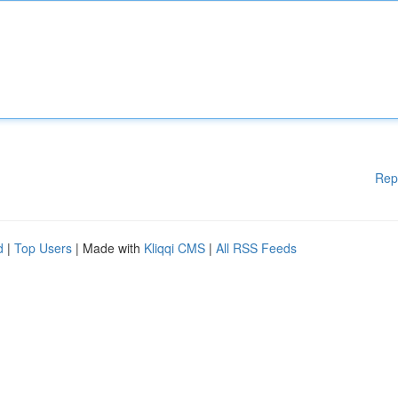
Rep
d
|
Top Users
| Made with
Kliqqi CMS
|
All RSS Feeds