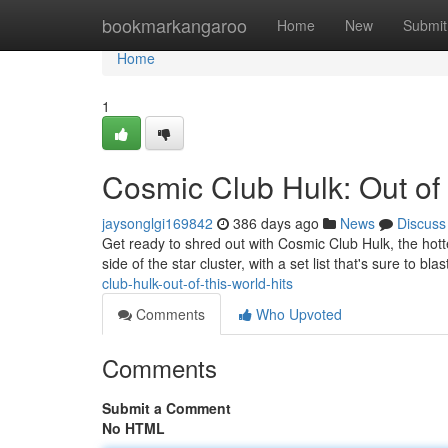
Home
bookmarkangaroo
Home
New
Submit
Home
1
Cosmic Club Hulk: Out of 
jaysonglgi169842
386 days ago
News
Discuss
Get ready to shred out with Cosmic Club Hulk, the hotte
side of the star cluster, with a set list that's sure to b
club-hulk-out-of-this-world-hits
Comments
Who Upvoted
Comments
Submit a Comment
No HTML