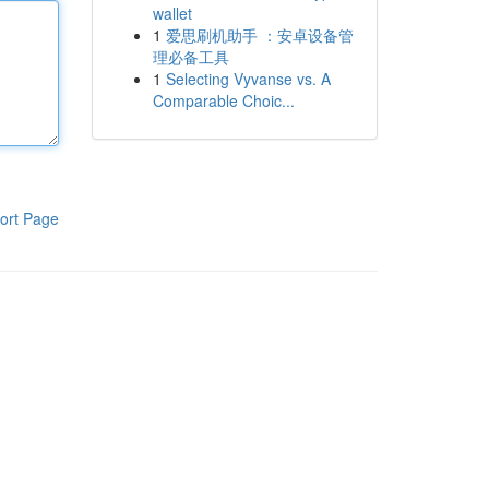
wallet
1
爱思刷机助手 ：安卓设备管
理必备工具
1
Selecting Vyvanse vs. A
Comparable Choic...
ort Page