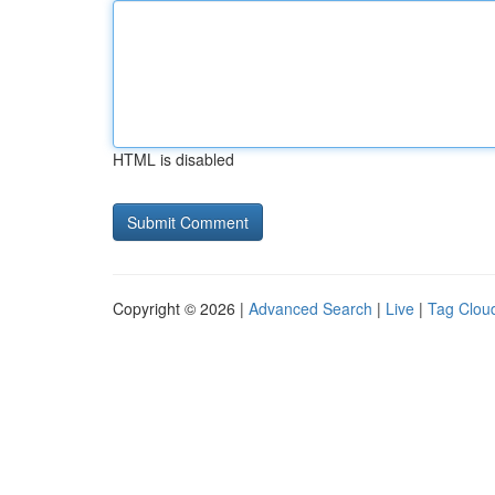
HTML is disabled
Copyright © 2026 |
Advanced Search
|
Live
|
Tag Clou