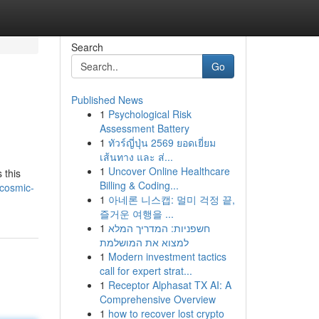
Search
Go
Published News
1
Psychological Risk
Assessment Battery
1
ทัวร์ญี่ปุ่น 2569 ยอดเยี่ยม
เส้นทาง และ ส่...
1
Uncover Online Healthcare
 this
Billing & Coding...
cosmic-
1
아네론 니스캡: 멀미 걱정 끝,
즐거운 여행을 ...
1
חשפניות: המדריך המלא
למצוא את המושלמת
1
Modern investment tactics
call for expert strat...
1
Receptor Alphasat TX AI: A
Comprehensive Overview
1
how to recover lost crypto