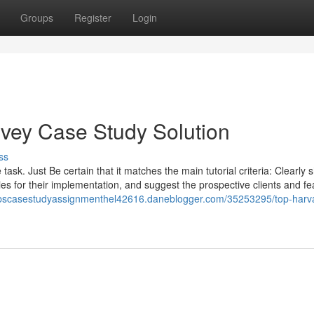
Groups
Register
Login
Ivey Case Study Solution
ss
task. Just Be certain that it matches the main tutorial criteria: Clearly
ities for their implementation, and suggest the prospective clients and fe
hbscasestudyassignmenthel42616.daneblogger.com/35253295/top-harv