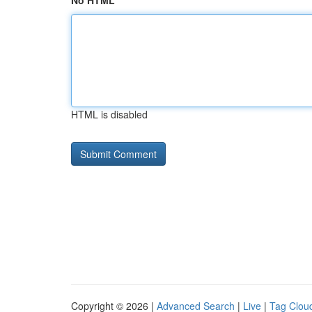
No HTML
HTML is disabled
Copyright © 2026 |
Advanced Search
|
Live
|
Tag Clou