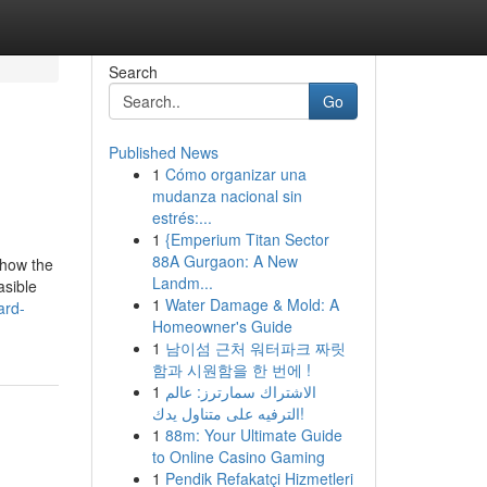
Search
Go
Published News
1
Cómo organizar una
mudanza nacional sin
estrés:...
1
{Emperium Titan Sector
88A Gurgaon: A New
 show the
Landm...
asible
1
Water Damage & Mold: A
ard-
Homeowner's Guide
1
남이섬 근처 워터파크 짜릿
함과 시원함을 한 번에 !
1
الاشتراك سمارترز: عالم
الترفيه على متناول يدك!
1
88m: Your Ultimate Guide
to Online Casino Gaming
1
Pendik Refakatçi Hizmetleri