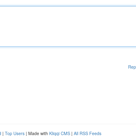
Rep
d
|
Top Users
| Made with
Kliqqi CMS
|
All RSS Feeds