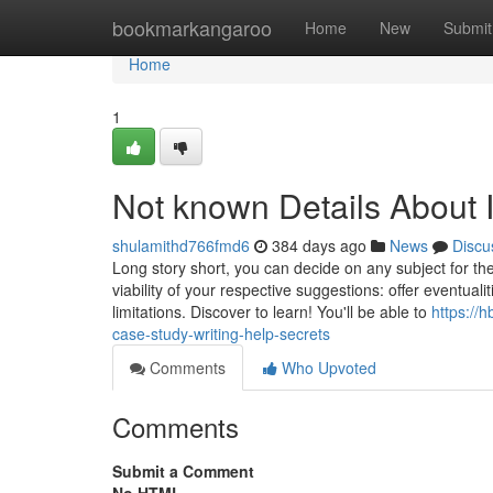
Home
bookmarkangaroo
Home
New
Submit
Home
1
Not known Details About 
shulamithd766fmd6
384 days ago
News
Discu
Long story short, you can decide on any subject for the 
viability of your respective suggestions: offer eventual
limitations. Discover to learn! You'll be able to
https://
case-study-writing-help-secrets
Comments
Who Upvoted
Comments
Submit a Comment