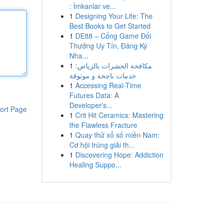
: İmkanlar ve...
1
Designing Your Life: The
Best Books to Get Started
1
DE88 – Cổng Game Đổi
Thưởng Uy Tín, Đăng Ký
Nha...
1
مكافحة الحشرات بالرياض:
خدمات ناجحة و موثوقة
1
Accessing Real-Time
Futures Data: A
Developer's...
ort Page
1
Crit Hit Ceramics: Mastering
the Flawless Fracture
1
Quay thử xổ số miền Nam:
Cơ hội trúng giải th...
1
Discovering Hope: Addiction
Healing Suppo...