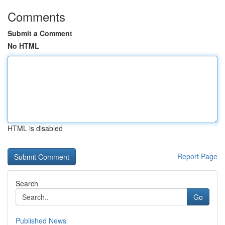
Comments
Submit a Comment
No HTML
HTML is disabled
Report Page
Search
Go
Published News