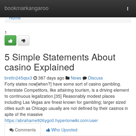
Home
bookmarkangaroo
Togg
navi
Home
1
5 Simple Statements About
casino Explained
brettn245qsx3
387 days ago
News
Discuss
Forty states now[when?] have some sort of casino gambling.
Interstate Competitors, like attaining tourism, is a driving element
to continuous legalization.[35] Reasonably modest places
including Las Vegas are finest known for gambling; larger sized
cities such as Chicago usually are not defined by their casinos in
spite of the massive
https://abrahame926ygo0.hyperionwiki.com/user
Comments
Who Upvoted