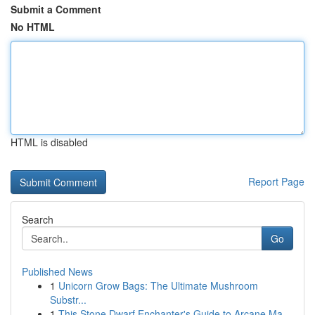
Submit a Comment
No HTML
HTML is disabled
Report Page
Search
Go
Published News
1
Unicorn Grow Bags: The Ultimate Mushroom
Substr...
1
This Stone Dwarf Enchanter's Guide to Arcane Ma...