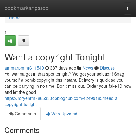
Home
bookmarkangaroo
Togg
navi
Home
1
Want a copyright Tonight
ammarpmmr611549
387 days ago
News
Discuss
Yo, wanna get in that spot tonight? We got your solution! Snag
yourself a bomb copyright this instant. Delivery is quick so you
can be partying in no time. Don't miss out. Order your fake ID now
and let the good
https://roryenrm766533.topbloghub.com/42499185/need-a-
copyright-tonight
Comments
Who Upvoted
Comments