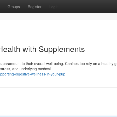
Groups
Register
Login
Health with Supplements
 paramount to their overall well-being. Canines too rely on a healthy g
 stress, and underlying medical
porting-digestive-wellness-in-your-pup