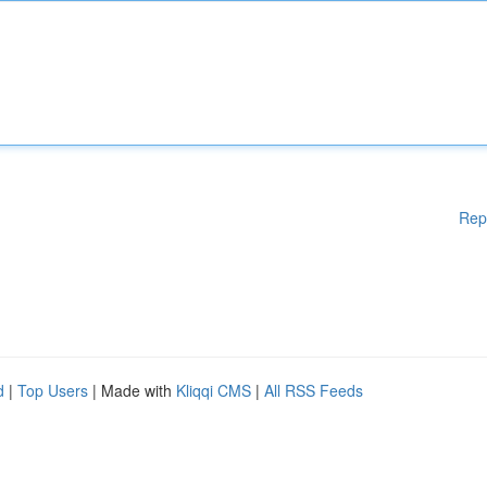
Rep
d
|
Top Users
| Made with
Kliqqi CMS
|
All RSS Feeds