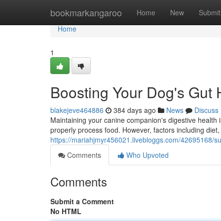
Home
bookmarkangaroo
Home
New
Submit
Home
1
Boosting Your Dog's Gut 
blakejeve464886
384 days ago
News
Discuss
Maintaining your canine companion's digestive health is
properly process food. However, factors including diet,
https://mariahjmyr456021.livebloggs.com/42695168/sup
Comments
Who Upvoted
Comments
Submit a Comment
No HTML