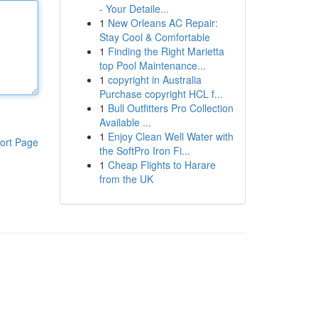
- Your Detaile...
1
New Orleans AC Repair:
Stay Cool & Comfortable
1
Finding the Right Marietta
top Pool Maintenance...
1
copyright in Australia
Purchase copyright HCL f...
1
Bull Outfitters Pro Collection
Available ...
1
Enjoy Clean Well Water with
ort Page
the SoftPro Iron Fi...
1
Cheap Flights to Harare
from the UK