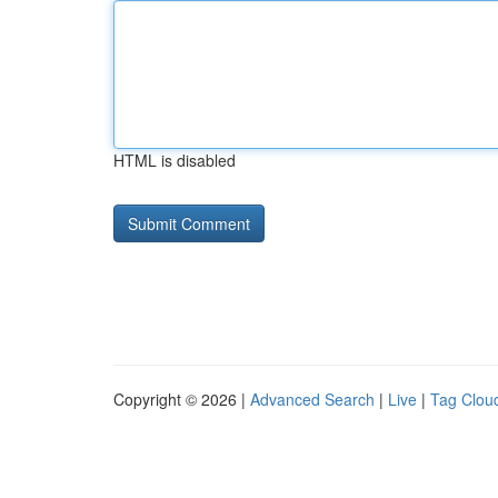
HTML is disabled
Copyright © 2026 |
Advanced Search
|
Live
|
Tag Clou