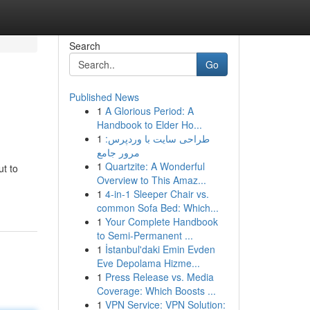
Search
Go
Published News
1
A Glorious Period: A
Handbook to Elder Ho...
1
طراحی سایت با وردپرس:
مرور جامع
1
Quartzite: A Wonderful
ut to
Overview to This Amaz...
1
4-in-1 Sleeper Chair vs.
common Sofa Bed: Which...
1
Your Complete Handbook
to Semi-Permanent ...
1
İstanbul'daki Emin Evden
Eve Depolama Hizme...
1
Press Release vs. Media
Coverage: Which Boosts ...
1
VPN Service: VPN Solution: