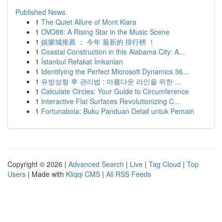
Published News
1
The Quiet Allure of Mont Kiara
1
OVO88: A Rising Star in the Music Scene
1
娛樂城推薦 ： 今年 最新的 排行榜 ！
1
Coastal Construction in this Alabama City: A...
1
İstanbul Refakat İmkanları
1
Identifying the Perfect Microsoft Dynamics 36...
1
유방성형 후 관리법 : 아름다운 라인을 위한 ...
1
Calculate Circles: Your Guide to Circumference
1
Interactive Flat Surfaces Revolutionizing C...
1
Fortunabola: Buku Panduan Detail untuk Pemain
Copyright © 2026 |
Advanced Search
|
Live
|
Tag Cloud
|
Top
Users
| Made with
Kliqqi CMS
|
All RSS Feeds