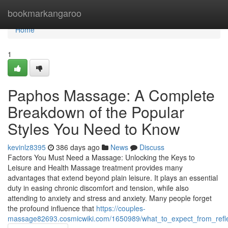
Home
bookmarkangaroo
Home
1
Paphos Massage: A Complete
Breakdown of the Popular
Styles You Need to Know
kevinlz8395
386 days ago
News
Discuss
Factors You Must Need a Massage: Unlocking the Keys to
Leisure and Health Massage treatment provides many
advantages that extend beyond plain leisure. It plays an essential
duty in easing chronic discomfort and tension, while also
attending to anxiety and stress and anxiety. Many people forget
the profound influence that
https://couples-
massage82693.cosmicwiki.com/1650989/what_to_expect_from_refl