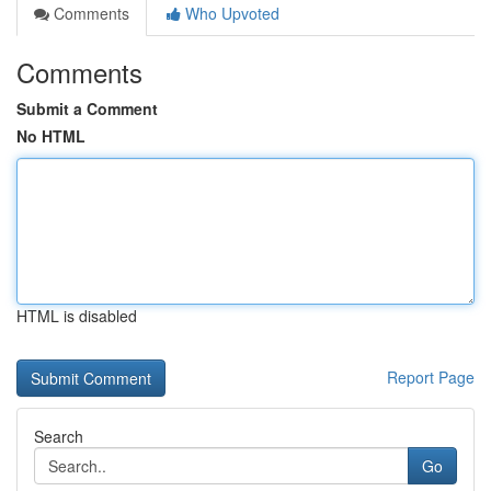
Comments
Who Upvoted
Comments
Submit a Comment
No HTML
HTML is disabled
Report Page
Search
Go