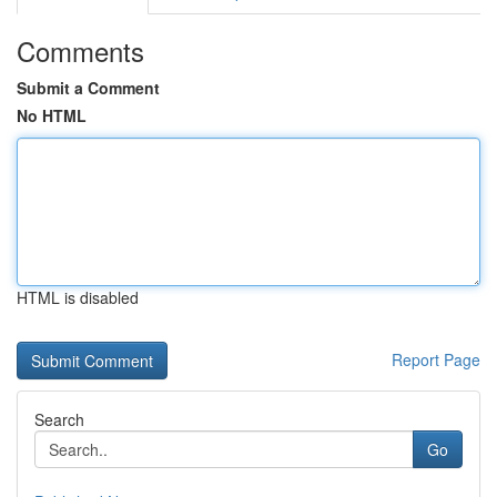
Comments
Submit a Comment
No HTML
HTML is disabled
Report Page
Search
Go