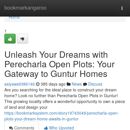
Home
bookmarkangaroo
Togg
navi
Home
1
Unleash Your Dreams with
Perecharla Open Plots: Your
Gateway to Guntur Homes
asiyawsti386146
385 days ago
News
Discuss
Are you searching for the ideal place to construct your dream
home? Look no further than Perecharla Open Plots in Guntur!
This growing locality offers a wonderful opportunity to own a piece
of land and design your
https://bookmarksystem.com/story19743049/perecharla-open-
plots-your-dream-home-awaits-in-guntur
Comments
Who Upvoted