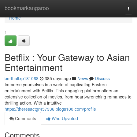
Home
bookmarkangaroo
Togg
navi
Home
1
Betflix : Your Gateway to Asian
Entertainment
berthalfxp181068
385 days ago
News
Discuss
Immerse yourselves in a world of captivating Eastern
entertainment with Betflix. This engaging platform offers an
extensive collection of movies, from heart-wrenching romances to
thrilling action. With a intuitive
https://theresactgr457336.blogs100.com/profile
Comments
Who Upvoted
Comments