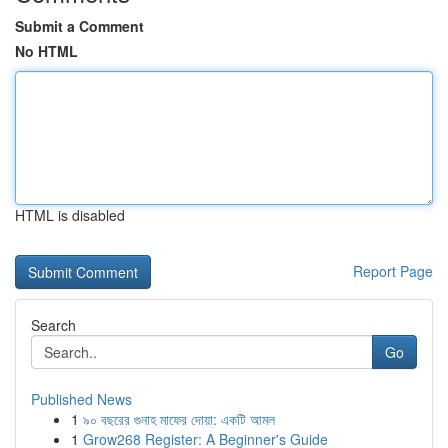
Submit a Comment
No HTML
HTML is disabled
Report Page
Search
Go
Published News
1
৯০ বছরের গুনাহ মাফের দোয়া: একটি আমল
1
Grow268 Register: A Beginner's Guide