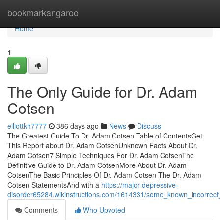
Home
bookmarkangaroo
Home
1
The Only Guide for Dr. Adam
Cotsen
elliottkh7777
386 days ago
News
Discuss
The Greatest Guide To Dr. Adam Cotsen Table of ContentsGet
This Report about Dr. Adam CotsenUnknown Facts About Dr.
Adam Cotsen7 Simple Techniques For Dr. Adam CotsenThe
Definitive Guide to Dr. Adam CotsenMore About Dr. Adam
CotsenThe Basic Principles Of Dr. Adam Cotsen The Dr. Adam
Cotsen StatementsAnd with a
https://major-depressive-
disorder65284.wikinstructions.com/1614331/some_known_incorrec
Comments
Who Upvoted