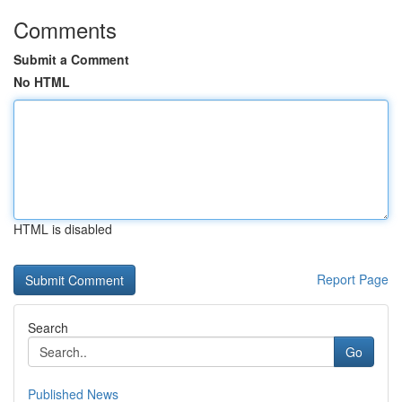
Comments
Submit a Comment
No HTML
HTML is disabled
Report Page
Search
Go
Published News