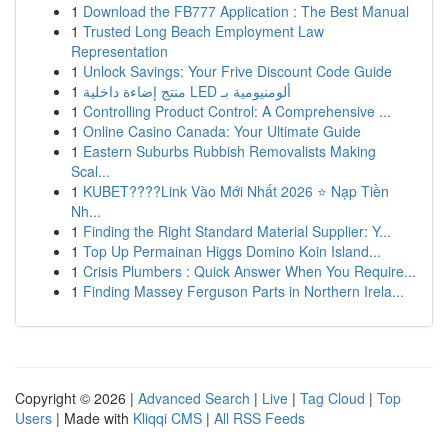
1
Download the FB777 Application : The Best Manual
1
Trusted Long Beach Employment Law
Representation
1
Unlock Savings: Your Frive Discount Code Guide
1
منتج إضاءة داخلية LED ألومنيومية بـ
1
Controlling Product Control: A Comprehensive ...
1
Online Casino Canada: Your Ultimate Guide
1
Eastern Suburbs Rubbish Removalists Making
Scal...
1
KUBET????️Link Vào Mới Nhất 2026 ⭐ Nạp Tiền
Nh...
1
Finding the Right Standard Material Supplier: Y...
1
Top Up Permainan Higgs Domino Koin Island...
1
Crisis Plumbers : Quick Answer When You Require...
1
Finding Massey Ferguson Parts in Northern Irela...
Copyright © 2026 |
Advanced Search
|
Live
|
Tag Cloud
|
Top
Users
| Made with
Kliqqi CMS
|
All RSS Feeds