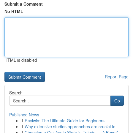
Submit a Comment
No HTML
HTML is disabled
Report Page
Search
Go
Published News
1
Raxiwin: The Ultimate Guide for Beginners
1
Why extensive studies approaches are crucial fo...
1
Choosing a Car Audio Store in Toledo — A Buyer'...