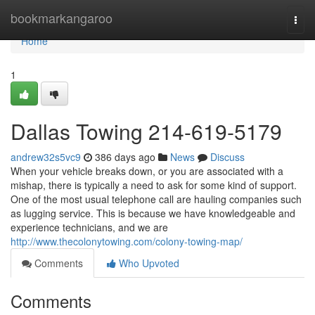
Home
bookmarkangaroo
Togg
navi
Home
1
Dallas Towing 214-619-5179
andrew32s5vc9
386 days ago
News
Discuss
When your vehicle breaks down, or you are associated with a
mishap, there is typically a need to ask for some kind of support.
One of the most usual telephone call are hauling companies such
as lugging service. This is because we have knowledgeable and
experience technicians, and we are
http://www.thecolonytowing.com/colony-towing-map/
Comments
Who Upvoted
Comments