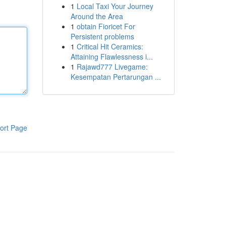
1
Local Taxi Your Journey
Around the Area
1
obtain Fioricet For
Persistent problems
1
Critical Hit Ceramics:
Attaining Flawlessness i...
1
Rajawd777 Livegame:
Kesempatan Pertarungan ...
ort Page