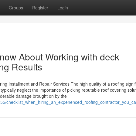
Groups
Register
Login
Know About Working with deck
ing Results
ng Installment and Repair Services The high quality of a roofing signif
pically neglect the importance of picking reputable roof covering solu
siderable damage brought on by the
8955/checklist_when_hiring_an_experienced_roofing_contractor_you_ca