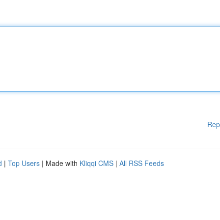
Rep
d
|
Top Users
| Made with
Kliqqi CMS
|
All RSS Feeds