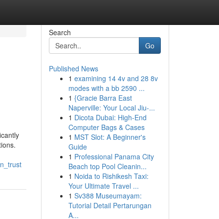
Search
Go
Published News
1
examining 14 4v and 28 8v
modes with a bb 2590 ...
1
{Gracie Barra East
Naperville: Your Local Jiu-...
1
Dicota Dubai: High-End
Computer Bags & Cases
icantly
1
MST Slot: A Beginner's
tions.
Guide
1
Professional Panama City
n_trust
Beach top Pool Cleanin...
1
Noida to Rishikesh Taxi:
Your Ultimate Travel ...
1
Sv388 Museumayam:
Tutorial Detail Pertarungan
A...