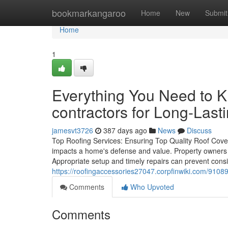
Home
bookmarkangaroo
Home
New
Submit
Home
1
Everything You Need to 
contractors for Long-Last
jamesvt3726
387 days ago
News
Discuss
Top Roofing Services: Ensuring Top Quality Roof Coveri
impacts a home's defense and value. Property owners ty
Appropriate setup and timely repairs can prevent con
https://roofingaccessories27047.corpfinwiki.com/910
Comments
Who Upvoted
Comments