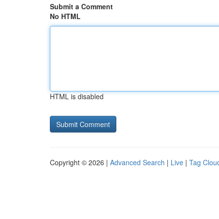
Submit a Comment
No HTML
HTML is disabled
Copyright © 2026 |
Advanced Search
|
Live
|
Tag Clou