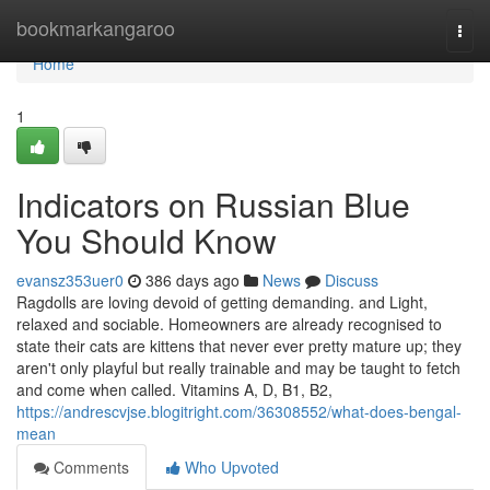
Home
bookmarkangaroo
Togg
navi
Home
1
Indicators on Russian Blue
You Should Know
evansz353uer0
386 days ago
News
Discuss
Ragdolls are loving devoid of getting demanding. and Light,
relaxed and sociable. Homeowners are already recognised to
state their cats are kittens that never ever pretty mature up; they
aren't only playful but really trainable and may be taught to fetch
and come when called. Vitamins A, D, B1, B2,
https://andrescvjse.blogitright.com/36308552/what-does-bengal-
mean
Comments
Who Upvoted