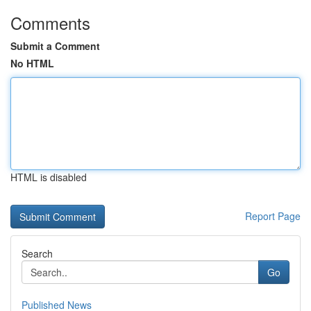
Comments
Submit a Comment
No HTML
HTML is disabled
Report Page
Search
Go
Published News