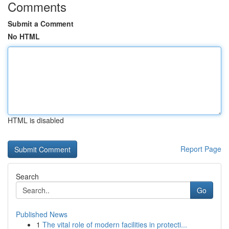
Comments
Submit a Comment
No HTML
HTML is disabled
Report Page
Search
Go
Published News
1
The vital role of modern facilities in protecti...