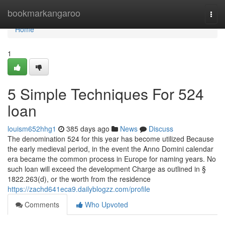
Home
bookmarkangaroo
Togg
navi
Home
1
5 Simple Techniques For 524
loan
louism652hhg1
385 days ago
News
Discuss
The denomination 524 for this year has become utilized Because
the early medieval period, in the event the Anno Domini calendar
era became the common process in Europe for naming years. No
such loan will exceed the development Charge as outlined in §
1822.263(d), or the worth from the residence
https://zachd641eca9.dailyblogzz.com/profile
Comments
Who Upvoted