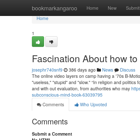
Home
bookmarkangaroo
Home
New
Submit
Home
1
Fascination About how to
josephr740snf9
386 days ago
News
Discuss
The online video layers on camp having a '70s B-Motion 
"useless," "stupid" and "slow." “In religion and politics
and with out evaluation, from authorities who may
http
subconscious-mind-book-63039795
Comments
Who Upvoted
Comments
Submit a Comment