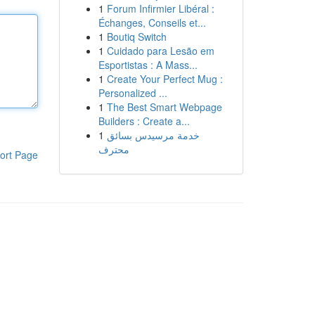
1
Forum Infirmier Libéral :
Échanges, Conseils et...
1
Boutiq Switch
1
Cuidado para Lesão em
Esportistas : A Mass...
1
Create Your Perfect Mug :
Personalized ...
1
The Best Smart Webpage
Builders : Create a...
1
خدمة مرسيدس بسائق
محترف
ort Page