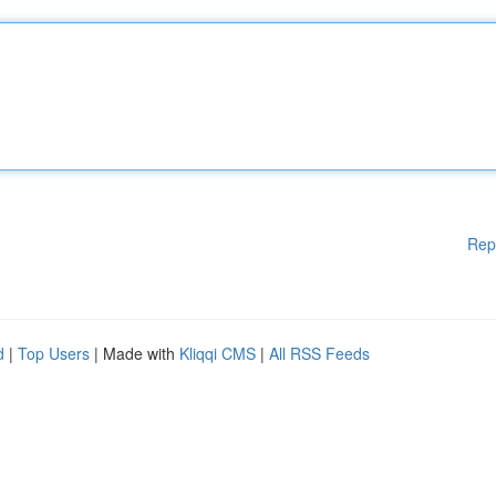
Rep
d
|
Top Users
| Made with
Kliqqi CMS
|
All RSS Feeds