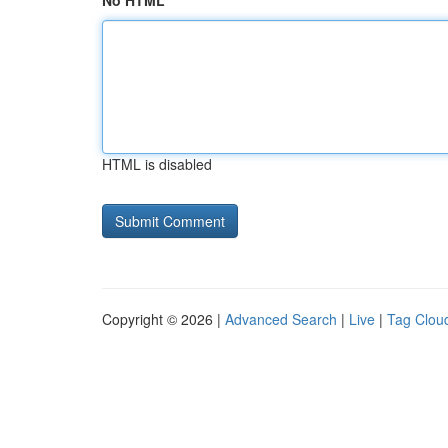
No HTML
HTML is disabled
Copyright © 2026 |
Advanced Search
|
Live
|
Tag Clou