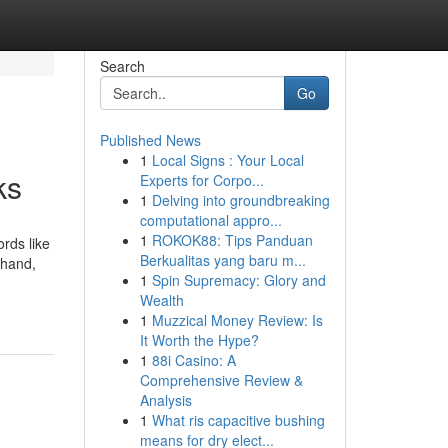
Search
Go
Published News
1
Local Signs : Your Local
ks
Experts for Corpo...
1
Delving into groundbreaking
computational appro...
1
ROKOK88: Tips Panduan
rds like
Berkualitas yang baru m...
-hand,
1
Spin Supremacy: Glory and
Wealth
1
Muzzical Money Review: Is
It Worth the Hype?
1
88i Casino: A
Comprehensive Review &
Analysis
1
What ris capacitive bushing
means for dry elect...