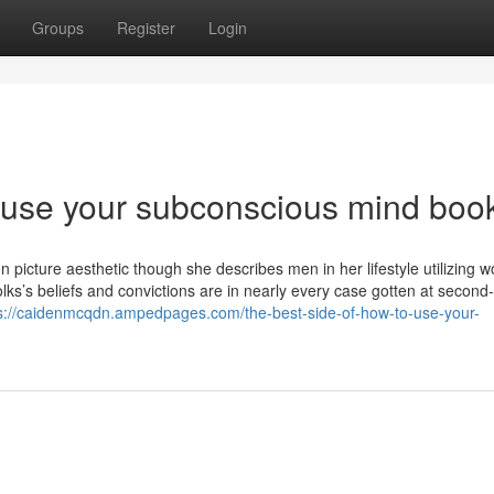
Groups
Register
Login
 use your subconscious mind boo
picture aesthetic though she describes men in her lifestyle utilizing wo
 folks’s beliefs and convictions are in nearly every case gotten at second
s://caidenmcqdn.ampedpages.com/the-best-side-of-how-to-use-your-