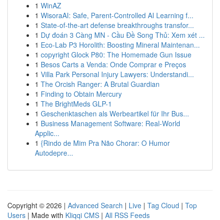
1
WinAZ
1
WisoraAI: Safe, Parent-Controlled AI Learning f...
1
State-of-the-art defense breakthroughs transfor...
1
Dự đoán 3 Càng MN - Cầu Đề Song Thủ: Xem xét ...
1
Eco-Lab P3 Horolith: Boosting Mineral Maintenan...
1
copyright Glock P80: The Homemade Gun Issue
1
Besos Carts a Venda: Onde Comprar e Preços
1
Villa Park Personal Injury Lawyers: Understandi...
1
The Orcish Ranger: A Brutal Guardian
1
Finding to Obtain Mercury
1
The BrightMeds GLP-1
1
Geschenktaschen als Werbeartikel für Ihr Bus...
1
Business Management Software: Real-World
Applic...
1
{Rindo de Mim Pra Não Chorar: O Humor
Autodepre...
Copyright © 2026 |
Advanced Search
|
Live
|
Tag Cloud
|
Top
Users
| Made with
Kliqqi CMS
|
All RSS Feeds