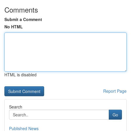
Comments
Submit a Comment
No HTML
HTML is disabled
Report Page
Search
Go
Published News