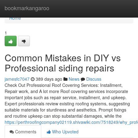
Home
bookmarkangaroo
Home
1
Common Mistakes in DIY vs
Professional siding repairs
jamesfc7047
389 days ago
News
Discuss
Check Out Professional Roof Covering Services: Installment,
Repair work, and A lot more Roof covering services incorporate
important jobs such as repair service, installment, and upkeep.
Expert professionals review existing roofing systems, suggesting
suitable materials for sturdiness and aesthetics. Prompt fixings
and routine upkeep can stop substantial damages, while the
https://perthroofingcompany02119.shivawiki.com/7518249/why_profe
Comments
Who Upvoted