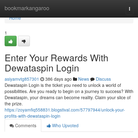
Home
bookmarkangaroo
Togg
navi
Home
1
Enter Your Rewards With
Dewataspin Login
asiyamvtg857301
386 days ago
News
Discuss
Dewataspin Login is the ticket you need to unlock a world of
possibilities. Are you ready to begin on a journey to success? With
Dewataspin, your dreams can become reality. Claim your slice of
the prize.
https://zoyamfiq558831.blogstival.com/57797944/unlock-your-
profits-with-dewataspin-login
Comments
Who Upvoted