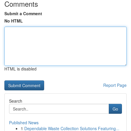
Comments
Submit a Comment
No HTML
HTML is disabled
Report Page
Search
Go
Published News
1
Dependable Waste Collection Solutions Featuring...