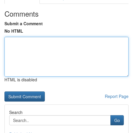
Comments
Submit a Comment
No HTML
HTML is disabled
Report Page
Search
Go