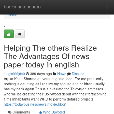
Home
bookmarkangaroo
Togg
navi
Home
1
Helping The others Realize
The Advantages Of news
paper today in english
kingk666jdx0
389 days ago
News
Discuss
Arpita Khan Sharma on venturing into food: For me practically
nothing is daunting as I realize my spouse and children usually
has my back again This is a evaluate the Television actresses
who will be creating their Bollywood debut with their forthcoming
films Inhabitants want WRD to perform detailed projects
https://todaybusinessnews.movie.blog/
Comments
Who Upvoted