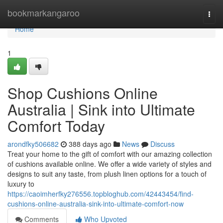
Home
bookmarkangaroo
Togg
navi
Home
1
Shop Cushions Online
Australia | Sink into Ultimate
Comfort Today
arondfky506682
388 days ago
News
Discuss
Treat your home to the gift of comfort with our amazing collection
of cushions available online. We offer a wide variety of styles and
designs to suit any taste, from plush linen options for a touch of
luxury to
https://caoimherfky276556.topbloghub.com/42443454/find-
cushions-online-australia-sink-into-ultimate-comfort-now
Comments
Who Upvoted