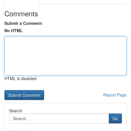
Comments
Submit a Comment
No HTML
HTML is disabled
Report Page
Search
Go