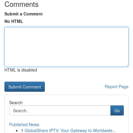
Comments
Submit a Comment
No HTML
HTML is disabled
Report Page
Search
Go
Published News
1
GlobalShare IPTV: Your Gateway to Worldwide...