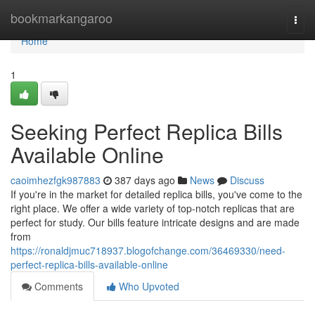
Home
bookmarkangaroo
Togg
navi
Home
1
Seeking Perfect Replica Bills
Available Online
caoimhezfgk987883
387 days ago
News
Discuss
If you're in the market for detailed replica bills, you've come to the
right place. We offer a wide variety of top-notch replicas that are
perfect for study. Our bills feature intricate designs and are made
from
https://ronaldjmuc718937.blogofchange.com/36469330/need-
perfect-replica-bills-available-online
Comments
Who Upvoted