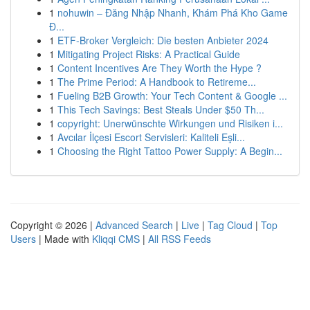
1
nohuwin – Đăng Nhập Nhanh, Khám Phá Kho Game
Đ...
1
ETF-Broker Vergleich: Die besten Anbieter 2024
1
Mitigating Project Risks: A Practical Guide
1
Content Incentives Are They Worth the Hype ?
1
The Prime Period: A Handbook to Retireme...
1
Fueling B2B Growth: Your Tech Content & Google ...
1
This Tech Savings: Best Steals Under $50 Th...
1
copyright: Unerwünschte Wirkungen und Risiken i...
1
Avcılar İlçesi Escort Servisleri: Kaliteli Eşli...
1
Choosing the Right Tattoo Power Supply: A Begin...
Copyright © 2026 |
Advanced Search
|
Live
|
Tag Cloud
|
Top
Users
| Made with
Kliqqi CMS
|
All RSS Feeds