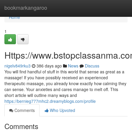
Home
bookmarkangaroo
Home
1
Https://www.bstopclassanma.c
nigelv849rku3
386 days ago
News
Discuss
You will find handful of stuff in this world that sense as great as a
massage! If you have possibly received an experienced
therapeutic massage, you already know exactly how calming they
can sense. Your anxieties and cares manage to melt off. This
short article will outline many ways and
https://bernieg777mhc2.dreamyblogs.com/profile
Comments
Who Upvoted
Comments