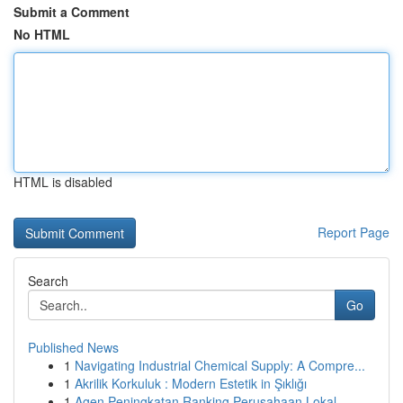
Submit a Comment
No HTML
HTML is disabled
Report Page
Search
Go
Published News
1
Navigating Industrial Chemical Supply: A Compre...
1
Akrilik Korkuluk : Modern Estetik in Şıklığı
1
Agen Peningkatan Ranking Perusahaan Lokal ...