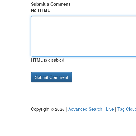
Submit a Comment
No HTML
HTML is disabled
Copyright © 2026 |
Advanced Search
|
Live
|
Tag Clou