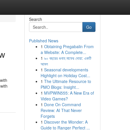
Search
Go
Published News
1
Obtaining Pregabalin From
ow
a Website: A Complete...
1
৯০ বছরের গুনাহ মাফের দোয়া: একটি
আমল
1
Seasonal developments
Highlight on Holiday Cost...
with
1
The Ultimate Resource to
 with
PMO Blogs: Insight...
1
MVPWIN555: A New Era of
Video Games?
1
Done On Command
Review: AI That Never
Forgets
1
Discover the Wonder: A
Guide to Ranger Perfect ...