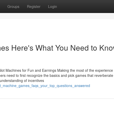
Groups
Register
Login
es Here's What You Need to Kn
Slot Machines for Fun and Earnings Making the most of the experience 
ers need to first recognize the basics and pick games that reverberate
 understanding of incentives
slot_machine_games_faqs_your_top_questions_answered