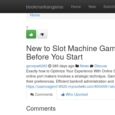
Home
bookmarkangaroo
Home
New
Submit
Home
1
New to Slot Machine Gam
Before You Start
genepw6283
385 days ago
News
Discuss
Exactly how to Optimize Your Experience With Online 
online port makers involves a strategic technique. Gam
their preferences. Efficient bankroll administration and
https://casinoagent18520.mycoolwiki.com/8004591/
Comments
Who Upvoted
Comments