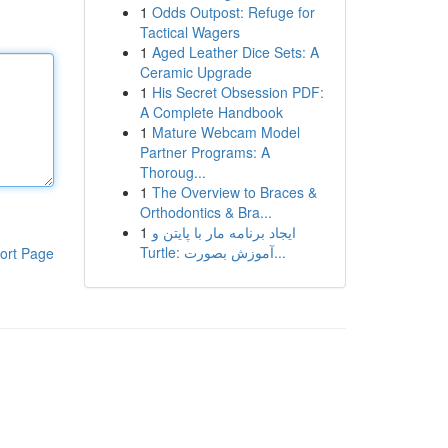
1
Odds Outpost: Refuge for
Tactical Wagers
1
Aged Leather Dice Sets: A
Ceramic Upgrade
1
His Secret Obsession PDF:
A Complete Handbook
1
Mature Webcam Model
Partner Programs: A
Thoroug...
1
The Overview to Braces &
Orthodontics & Bra...
1
ایجاد برنامه مار با پایتن و
Turtle: آموزش بصورت...
ort Page