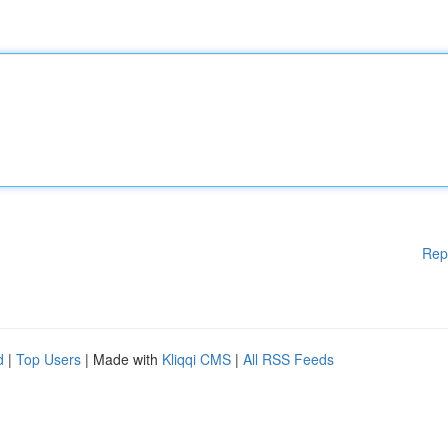
Rep
d
|
Top Users
| Made with
Kliqqi CMS
|
All RSS Feeds