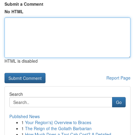
Submit a Comment
No HTML
HTML is disabled
Report Page
Search
Go
Published News
1
Your Region's} Overview to Braces
1
The Reign of the Goliath Barbarian
1
How Much Does a Taxi Cab Cost? A Detailed