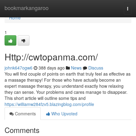
Home
bookmarkangaroo
Togg
navi
Home
1
Http://cwtopanma.com/
johnk647ogw6
388 days ago
News
Discuss
You will find couple of points on earth that truly feel as effective as
a massage therapy! For those who have actually become an
expert massage therapy, you understand exactly how relaxing
they can sense. Your problems and cares manage to disappear.
This short article will outline some tips and
https://williamw284fzv5.blazingblog.com/profile
Comments
Who Upvoted
Comments