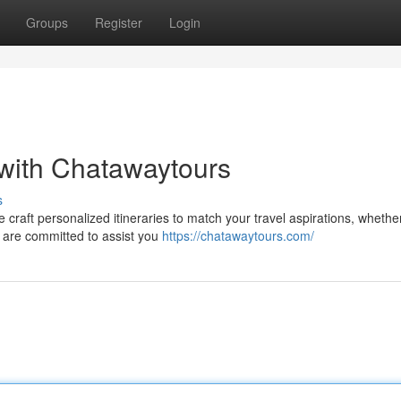
Groups
Register
Login
with Chatawaytours
s
 craft personalized itineraries to match your travel aspirations, whethe
s are committed to assist you
https://chatawaytours.com/