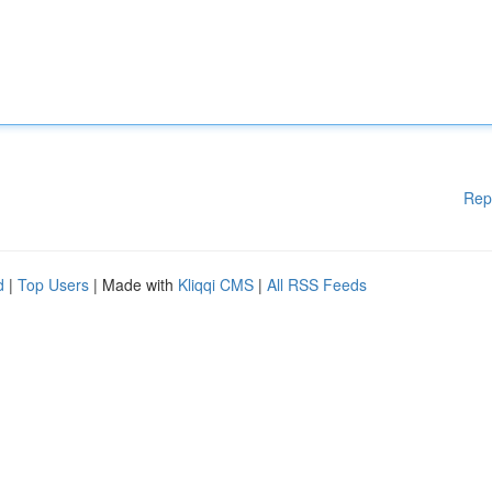
Rep
d
|
Top Users
| Made with
Kliqqi CMS
|
All RSS Feeds