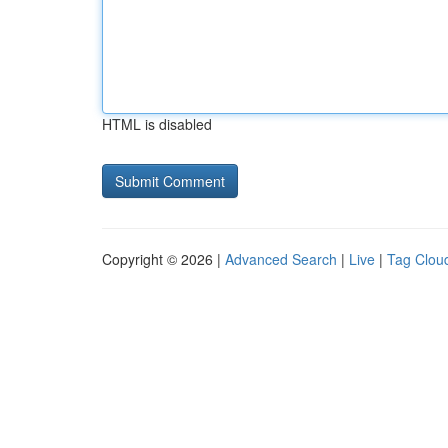
HTML is disabled
Copyright © 2026 |
Advanced Search
|
Live
|
Tag Clou