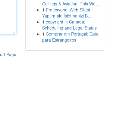
Ceilings & Aviation: This We...
1
Profesyonel Web Sitesi
Yaptırmak: İşletmenizi B...
1
copyright in Canada:
Scheduling and Legal Status
1
Comprar em Portugal: Guia
para Estrangeiros
ort Page