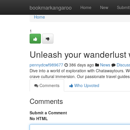
Home
bookmarkangaroo
Home
New
Submit
Home
1
Unleash your wanderlust 
pennydcwf989677
386 days ago
News
Discus
Dive into a world of exploration with Chatawaytours. We
crave cultural immersion. Our passionate travel guide
Comments
Who Upvoted
Comments
Submit a Comment
No HTML