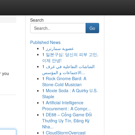
Search
Go
Published News
1
عضوية سمارترز
1
일본구심: 당신의 피부 고민,
이제 안녕!
1
الشاشات التفاعلية في غرف
الاجتماعات و المؤسس...
r you
1
Rock Gnome Bard: A
Stone-Cold Musician
1
Moxie Soda : A Quirky U.S.
Staple
1
Artificial Intelligence
Procurement : A Compr...
1
DE88 – Cổng Game Đổi
Thưởng Uy Tín, Đăng Ký
Nha...
1
CloudStormOvercast