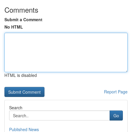
Comments
Submit a Comment
No HTML
HTML is disabled
Report Page
Search
Go
Published News