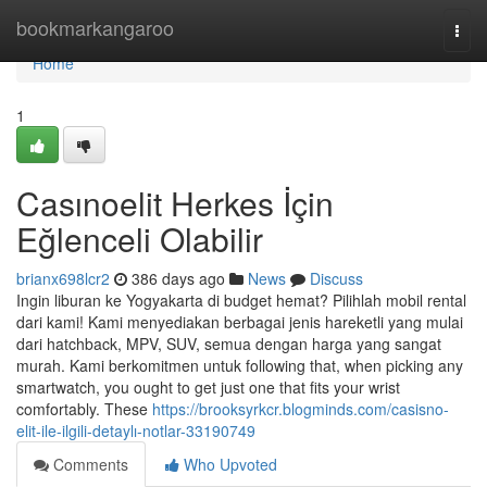
Home
bookmarkangaroo
Togg
navi
Home
1
Casınoelit Herkes İçin
Eğlenceli Olabilir
brianx698lcr2
386 days ago
News
Discuss
Ingin liburan ke Yogyakarta di budget hemat? Pilihlah mobil rental
dari kami! Kami menyediakan berbagai jenis hareketli yang mulai
dari hatchback, MPV, SUV, semua dengan harga yang sangat
murah. Kami berkomitmen untuk following that, when picking any
smartwatch, you ought to get just one that fits your wrist
comfortably. These
https://brooksyrkcr.blogminds.com/casisno-
elit-ile-ilgili-detaylı-notlar-33190749
Comments
Who Upvoted