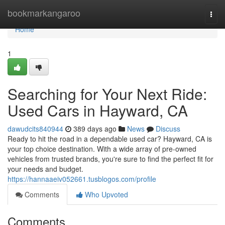
Home
bookmarkangaroo
Togg
navi
Home
1
Searching for Your Next Ride:
Used Cars in Hayward, CA
dawudcits840944
389 days ago
News
Discuss
Ready to hit the road in a dependable used car? Hayward, CA is
your top choice destination. With a wide array of pre-owned
vehicles from trusted brands, you're sure to find the perfect fit for
your needs and budget.
https://hannaaeiv052661.tusblogos.com/profile
Comments
Who Upvoted
Comments