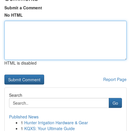
Submit a Comment
No HTML
HTML is disabled
Report Page
Search
Go
Published News
1
Hunter Irrigation Hardware & Gear
1
KQXS: Your Ultimate Guide