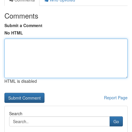
Comments
Submit a Comment
No HTML
HTML is disabled
Report Page
Search
Go