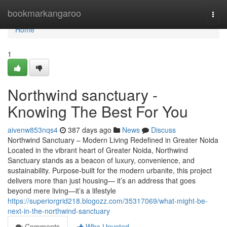
Home
bookmarkangaroo
Togg
navi
Home
1
Northwind sanctuary -
Knowing The Best For You
aivenw853nqs4
387 days ago
News
Discuss
Northwind Sanctuary – Modern Living Redefined in Greater Noida
Located in the vibrant heart of Greater Noida, Northwind
Sanctuary stands as a beacon of luxury, convenience, and
sustainability. Purpose-built for the modern urbanite, this project
delivers more than just housing— it’s an address that goes
beyond mere living—it’s a lifestyle
https://superiorgrid218.blogozz.com/35317069/what-might-be-
next-in-the-northwind-sanctuary
Comments
Who Upvoted