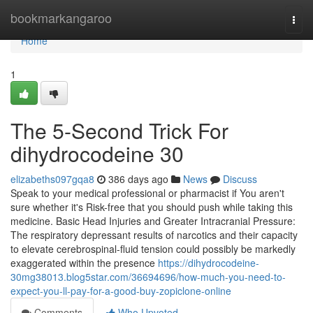
Home
bookmarkangaroo
Togg
navi
Home
1
The 5-Second Trick For
dihydrocodeine 30
elizabeths097gqa8
386 days ago
News
Discuss
Speak to your medical professional or pharmacist if You aren't
sure whether it's Risk-free that you should push while taking this
medicine. Basic Head Injuries and Greater Intracranial Pressure:
The respiratory depressant results of narcotics and their capacity
to elevate cerebrospinal-fluid tension could possibly be markedly
exaggerated within the presence
https://dihydrocodeine-
30mg38013.blog5star.com/36694696/how-much-you-need-to-
expect-you-ll-pay-for-a-good-buy-zopiclone-online
Comments
Who Upvoted