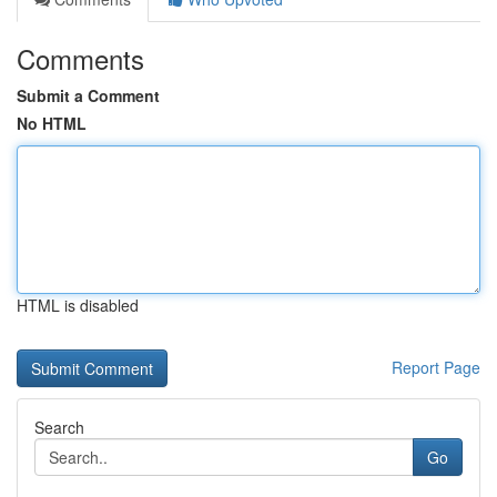
Comments
Submit a Comment
No HTML
HTML is disabled
Report Page
Search
Go