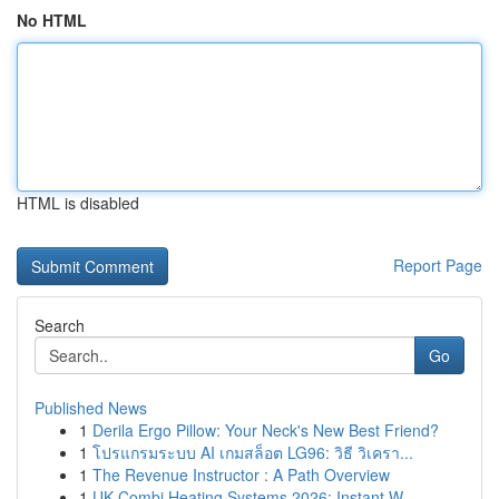
No HTML
HTML is disabled
Report Page
Search
Go
Published News
1
Derila Ergo Pillow: Your Neck's New Best Friend?
1
โปรแกรมระบบ AI เกมสล็อต LG96: วิธี วิเครา...
1
The Revenue Instructor : A Path Overview
1
UK Combi Heating Systems 2026: Instant W...