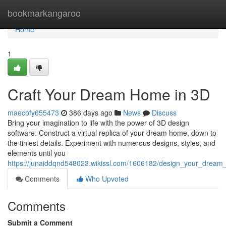
Home
bookmarkangaroo
Home
1
Craft Your Dream Home in 3D
maecofy655473
386 days ago
News
Discuss
Bring your imagination to life with the power of 3D design
software. Construct a virtual replica of your dream home, down to
the tiniest details. Experiment with numerous designs, styles, and
elements until you
https://junaiddqnd548023.wikissl.com/1606182/design_your_drea
Comments
Who Upvoted
Comments
Submit a Comment