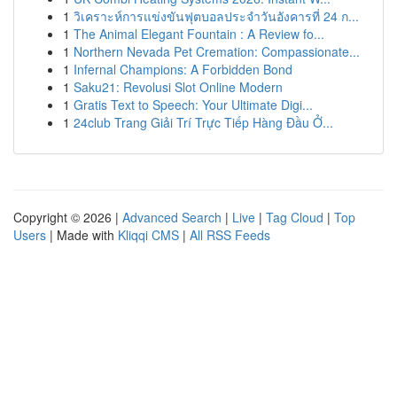
1
วิเคราะห์การแข่งขันฟุตบอลประจำวันอังคารที่ 24 ก...
1
The Animal Elegant Fountain : A Review fo...
1
Northern Nevada Pet Cremation: Compassionate...
1
Infernal Champions: A Forbidden Bond
1
Saku21: Revolusi Slot Online Modern
1
Gratis Text to Speech: Your Ultimate Digi...
1
24club Trang Giải Trí Trực Tiếp Hàng Đầu Ở...
Copyright © 2026 |
Advanced Search
|
Live
|
Tag Cloud
|
Top
Users
| Made with
Kliqqi CMS
|
All RSS Feeds