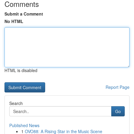
Comments
Submit a Comment
No HTML
HTML is disabled
Report Page
Search
Go
Published News
1
OVO88: A Rising Star in the Music Scene