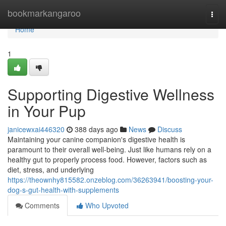
Home
bookmarkangaroo
Togg
navi
Home
1
Supporting Digestive Wellness
in Your Pup
janicewxai446320
388 days ago
News
Discuss
Maintaining your canine companion's digestive health is
paramount to their overall well-being. Just like humans rely on a
healthy gut to properly process food. However, factors such as
diet, stress, and underlying
https://theownhy815582.onzeblog.com/36263941/boosting-your-
dog-s-gut-health-with-supplements
Comments
Who Upvoted