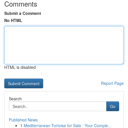
Comments
Submit a Comment
No HTML
HTML is disabled
Report Page
Search
Go
Published News
1
Mediterranean Tortoise for Sale : Your Comple...