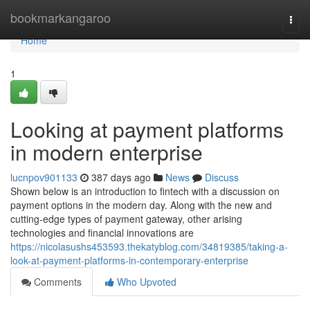
Home
bookmarkangaroo
Togg
navi
Home
1
Looking at payment platforms
in modern enterprise
lucnpov901133
387 days ago
News
Discuss
Shown below is an introduction to fintech with a discussion on
payment options in the modern day. Along with the new and
cutting-edge types of payment gateway, other arising
technologies and financial innovations are
https://nicolasushs453593.thekatyblog.com/34819385/taking-a-
look-at-payment-platforms-in-contemporary-enterprise
Comments
Who Upvoted