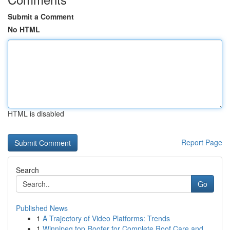
Submit a Comment
No HTML
HTML is disabled
Report Page
Search
Go
Published News
1
A Trajectory of Video Platforms: Trends
1
Winnipeg top Roofer for Complete Roof Care and ...