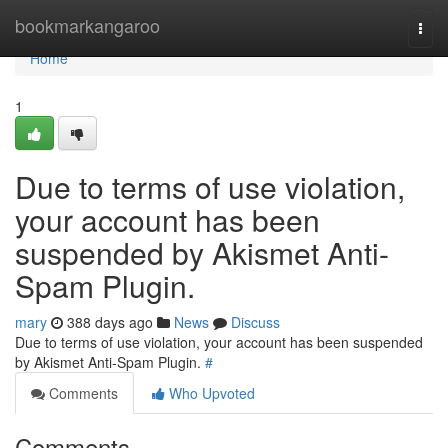
Home
bookmarkangaroo
Togg
navi
Home
1
Due to terms of use violation,
your account has been
suspended by Akismet Anti-
Spam Plugin.
mary
388 days ago
News
Discuss
Due to terms of use violation, your account has been suspended
by Akismet Anti-Spam Plugin.
#
Comments
Who Upvoted
Comments