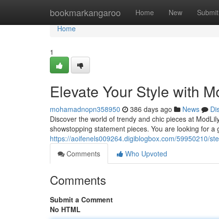
Home
bookmarkangaroo
Home
New
Submit
Home
1
Elevate Your Style with M
mohamadnopn358950
386 days ago
News
Di
Discover the world of trendy and chic pieces at ModLily
showstopping statement pieces. You are looking for a g
https://aoifenels009264.digiblogbox.com/59950210/step
Comments
Who Upvoted
Comments
Submit a Comment
No HTML