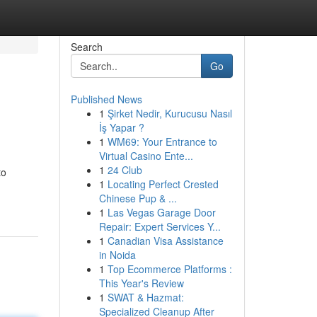
Search
Go
Published News
1
Şirket Nedir, Kurucusu Nasıl
İş Yapar ?
1
WM69: Your Entrance to
Virtual Casino Ente...
1
24 Club
to
1
Locating Perfect Crested
Chinese Pup & ...
1
Las Vegas Garage Door
Repair: Expert Services Y...
1
Canadian Visa Assistance
in Noida
1
Top Ecommerce Platforms :
This Year's Review
1
SWAT & Hazmat:
Specialized Cleanup After