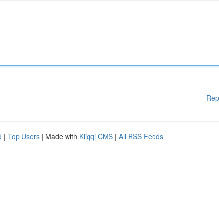
Rep
d
|
Top Users
| Made with
Kliqqi CMS
|
All RSS Feeds