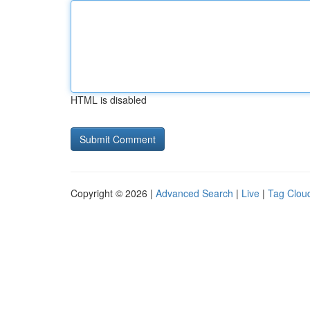
HTML is disabled
Copyright © 2026 |
Advanced Search
|
Live
|
Tag Clou