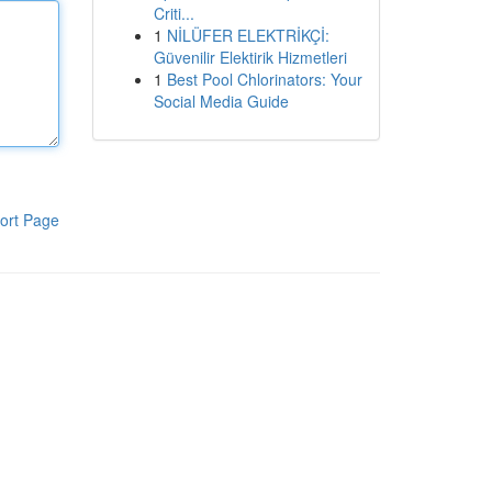
Criti...
1
NİLÜFER ELEKTRİKÇİ:
Güvenilir Elektirik Hizmetleri
1
Best Pool Chlorinators: Your
Social Media Guide
ort Page