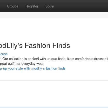
Groups
Register
Login
odLily's Fashion Finds
scuss
! Our collection is packed with unique finds, from comfortable dresses 
reat outfit for everyday wear,
-up-your-style-with-modlily-s-fashion-finds