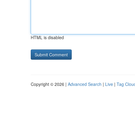
HTML is disabled
Copyright © 2026 |
Advanced Search
|
Live
|
Tag Clou