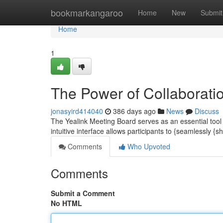
Home
bookmarkangaroo
Home
New
Submit
Home
1
The Power of Collaborati
jonasyird414040
386 days ago
News
Discuss
The Yealink Meeting Board serves as an essential tool 
intuitive interface allows participants to {seamlessly {
Comments
Who Upvoted
Comments
Submit a Comment
No HTML