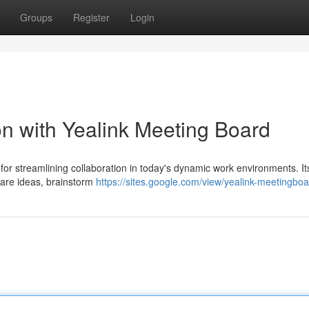
Groups
Register
Login
on with Yealink Meeting Board
for streamlining collaboration in today's dynamic work environments. It
share ideas, brainstorm
https://sites.google.com/view/yealink-meetingb