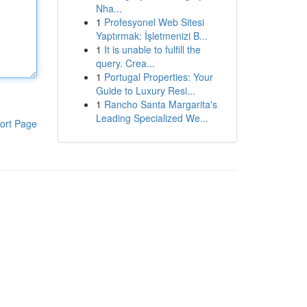
Nha...
1
Profesyonel Web Sitesi
Yaptırmak: İşletmenizi B...
1
It is unable to fulfill the
query. Crea...
1
Portugal Properties: Your
Guide to Luxury Resi...
1
Rancho Santa Margarita's
Leading Specialized We...
ort Page