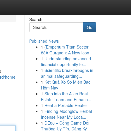
Search
Go
Published News
1
{Emperium Titan Sector
88A Gurgaon: A New Icon
1
Understanding advanced
financial opportunity te...
1
Scientific breakthroughs in
s
animal safeguarding...
oard/home
1
Kết Quả Xổ Số Miền Bắc
Hôm Nay
1
Step into the Allen Real
Estate Team and Enhanc...
1
Rent a Portable Heater
1
Finding Moonglow Herbal
Incense Near My Loca...
1
DE88 – Cổng Game Đổi
Thưởng Uy Tín, Đăng Ký