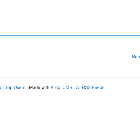
Rep
d
|
Top Users
| Made with
Kliqqi CMS
|
All RSS Feeds