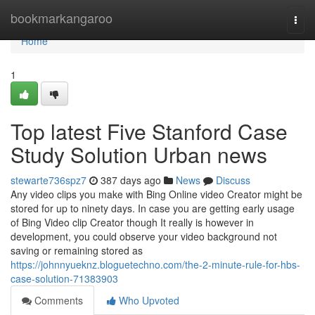
Home
bookmarkangaroo
Togg
navi
Home
1
Top latest Five Stanford Case
Study Solution Urban news
stewarte736spz7
387 days ago
News
Discuss
Any video clips you make with Bing Online video Creator might be
stored for up to ninety days. In case you are getting early usage
of Bing Video clip Creator though It really is however in
development, you could observe your video background not
saving or remaining stored as
https://johnnyueknz.bloguetechno.com/the-2-minute-rule-for-hbs-
case-solution-71383903
Comments
Who Upvoted