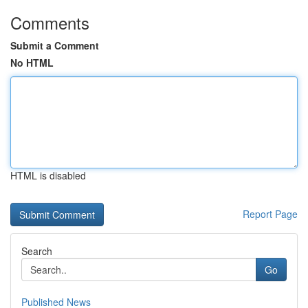
Comments
Submit a Comment
No HTML
HTML is disabled
Report Page
Search
Go
Published News