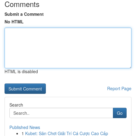
Comments
Submit a Comment
No HTML
HTML is disabled
Report Page
Search
Go
Published News
1
Kubet: Sân Chơi Giải Trí Cá Cược Cao Cấp