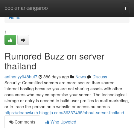
Home
bookmarkangaroo
Togg
navi
Home
1
Rumored Buzz on server
thailand
anthonyy948huf7
386 days ago
News
Discuss
Security: Committed servers are more secure than shared
internet hosting because you are not sharing assets with other
consumers who may compromise your server. The technological
storage or entry is needed to build user profiles to mail marketing,
or to trace the person on a website or across numerous
https://deanwkrzh.bloggip.com/36337495/about-server-thailand
Comments
Who Upvoted