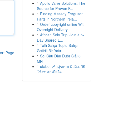
1
Apollo Valve Solutions: The
Source for Proven F...
1
Finding Massey Ferguson
Parts in Northern Irela...
1
Order copyright online With
Overnight Delivery.
1
African Solo Trip: Join a 5-
Day Shared E...
1
Tatlı Salça Toplu Satışı
Getirili Bir Yatırı...
ort Page
1
Soi Cầu Đầu Đuôi Giải 8
MN
1
ufabet เข้าสู่ระบบ มือถือ: วิธี
ใช้งานบนมือถือ