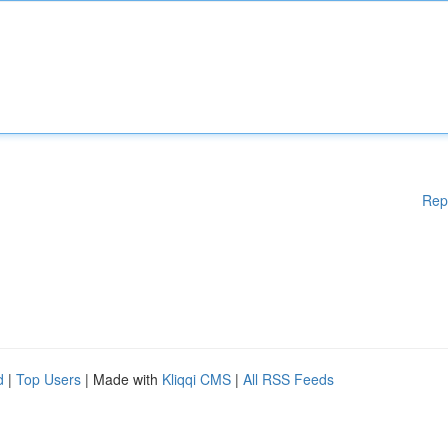
Rep
d
|
Top Users
| Made with
Kliqqi CMS
|
All RSS Feeds