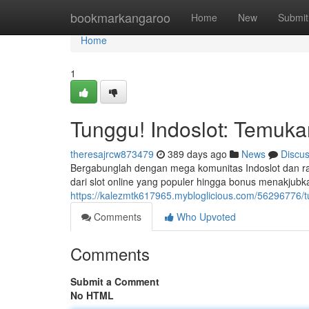
Home
bookmarkangaroo
Home
New
Submit
Home
1
Tunggu! Indoslot: Temu
theresajrcw873479
389 days ago
News
Discu
Bergabunglah dengan mega komunitas Indoslot dan ra
dari slot online yang populer hingga bonus menakjubk
https://kalezmtk617965.mybloglicious.com/5629677
Comments
Who Upvoted
Comments
Submit a Comment
No HTML