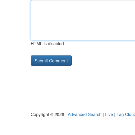
HTML is disabled
Copyright © 2026 |
Advanced Search
|
Live
|
Tag Clou