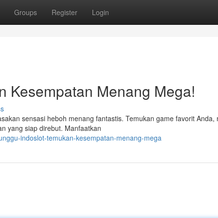
Groups
Register
Login
kan Kesempatan Menang Mega!
ss
sakan sensasi heboh menang fantastis. Temukan game favorit Anda, 
an yang siap direbut. Manfaatkan
6/tunggu-indoslot-temukan-kesempatan-menang-mega