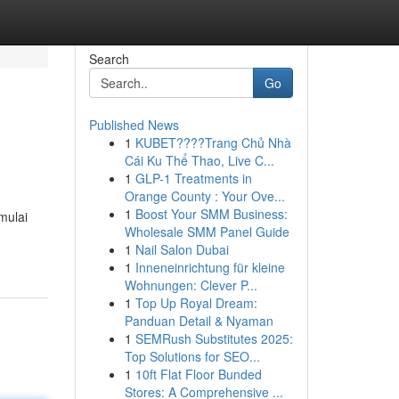
Search
Go
Published News
1
KUBET????️Trang Chủ Nhà
Cái Ku Thể Thao, Live C...
1
GLP-1 Treatments in
Orange County : Your Ove...
1
Boost Your SMM Business:
mulai
Wholesale SMM Panel Guide
1
Nail Salon Dubai
1
Inneneinrichtung für kleine
Wohnungen: Clever P...
1
Top Up Royal Dream:
Panduan Detail & Nyaman
1
SEMRush Substitutes 2025:
Top Solutions for SEO...
1
10ft Flat Floor Bunded
Stores: A Comprehensive ...