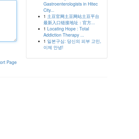
Gastroenterologists in Hitec
City...
1
土豆官网土豆网站土豆平台
最新入口链接地址：官方...
1
Locating Hope : Total
Addiction Therapy ...
1
일본구심: 당신의 피부 고민,
이제 안녕!
ort Page