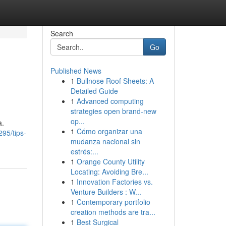
Search
Go
Published News
1
Bullnose Roof Sheets: A
Detailed Guide
1
Advanced computing
strategies open brand-new
op...
a.
1
Cómo organizar una
95/tips-
mudanza nacional sin
estrés:...
1
Orange County Utility
Locating: Avoiding Bre...
1
Innovation Factories vs.
Venture Builders : W...
1
Contemporary portfolio
creation methods are tra...
1
Best Surgical