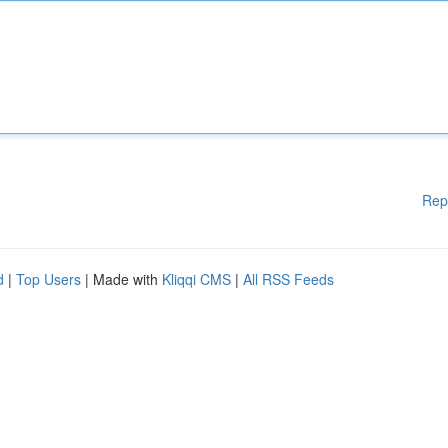
Rep
d
|
Top Users
| Made with
Kliqqi CMS
|
All RSS Feeds