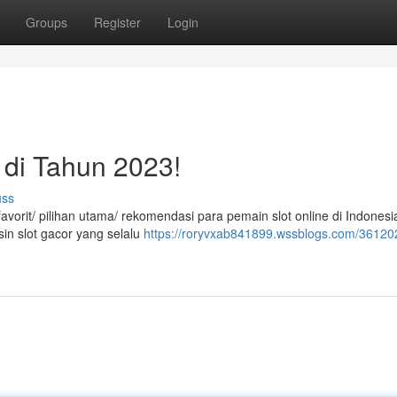
Groups
Register
Login
 di Tahun 2023!
uss
avorit/ pilihan utama/ rekomendasi para pemain slot online di Indonesi
in slot gacor yang selalu
https://roryvxab841899.wssblogs.com/361202