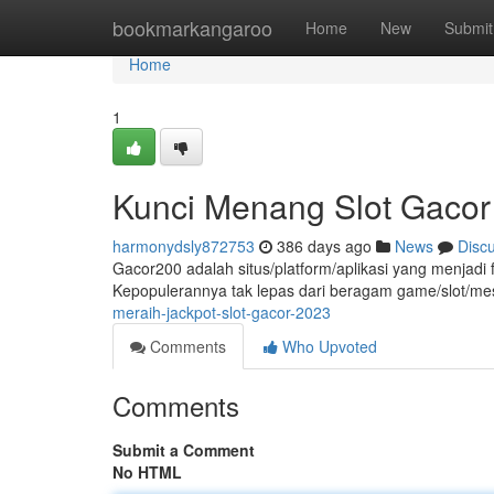
Home
bookmarkangaroo
Home
New
Submit
Home
1
Kunci Menang Slot Gacor
harmonydsly872753
386 days ago
News
Disc
Gacor200 adalah situs/platform/aplikasi yang menjadi f
Kepopulerannya tak lepas dari beragam game/slot/mes
meraih-jackpot-slot-gacor-2023
Comments
Who Upvoted
Comments
Submit a Comment
No HTML