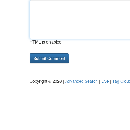
HTML is disabled
Copyright © 2026 |
Advanced Search
|
Live
|
Tag Clou