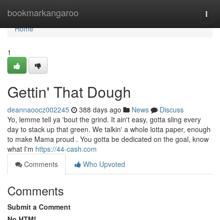
Home
bookmarkangaroo
Togg
navi
Home
1
Gettin' That Dough
deannaoocz002245
388 days ago
News
Discuss
Yo, lemme tell ya 'bout the grind. It ain't easy, gotta sling every
day to stack up that green. We talkin' a whole lotta paper, enough
to make Mama proud . You gotta be dedicated on the goal, know
what I'm
https://44-cash.com
Comments
Who Upvoted
Comments
Submit a Comment
No HTML