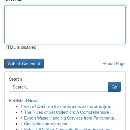
HTML is disabled
Report Page
Search
Go
Published News
1
ข่าวพรีเมียร์: บทวิเคราะห์สุดร้อนแรงก่อนเกมสุดส...
1
The Rules of Set Collection: A Comprehensive ...
1
Expert Waste Handling Services from Parramatta ...
1
Camisetas para grupos
1
Sofas USA: Your Complete Selection Resource