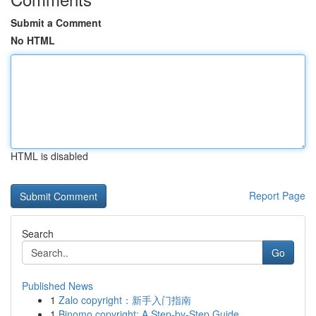
Submit a Comment
No HTML
HTML is disabled
Report Page
Search
Go
Published News
1
Zalo copyright：新手入门指南
1
Binomo copyright: A Step-by-Step Guide