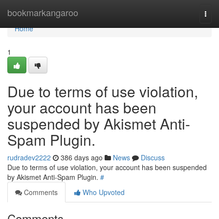
Home
bookmarkangaroo
Togg
navi
Home
1
Due to terms of use violation,
your account has been
suspended by Akismet Anti-
Spam Plugin.
rudradev2222
386 days ago
News
Discuss
Due to terms of use violation, your account has been suspended
by Akismet Anti-Spam Plugin.
#
Comments
Who Upvoted
Comments