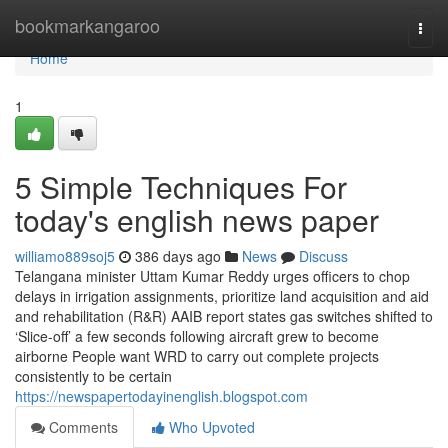
Home
bookmarkangaroo
Togg
navi
Home
1
5 Simple Techniques For
today's english news paper
williamo889soj5
386 days ago
News
Discuss
Telangana minister Uttam Kumar Reddy urges officers to chop
delays in irrigation assignments, prioritize land acquisition and aid
and rehabilitation (R&R) AAIB report states gas switches shifted to
‘Slice-off’ a few seconds following aircraft grew to become
airborne People want WRD to carry out complete projects
consistently to be certain
https://newspapertodayinenglish.blogspot.com
Comments
Who Upvoted