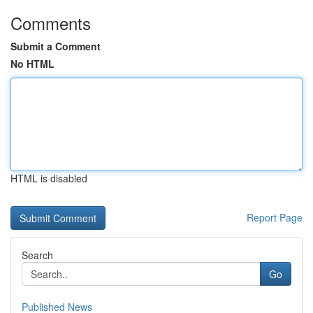
Comments
Submit a Comment
No HTML
HTML is disabled
Report Page
Search
Go
Published News