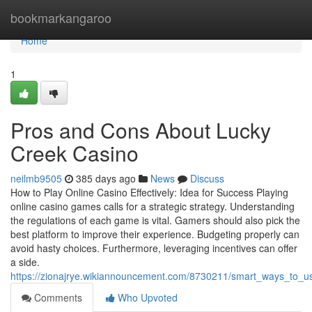
Home
bookmarkangaroo
Home
1
Pros and Cons About Lucky
Creek Casino
neilmb9505
385 days ago
News
Discuss
How to Play Online Casino Effectively: Idea for Success Playing
online casino games calls for a strategic strategy. Understanding
the regulations of each game is vital. Gamers should also pick the
best platform to improve their experience. Budgeting properly can
avoid hasty choices. Furthermore, leveraging incentives can offer
a side.
https://zionajrye.wikiannouncement.com/8730211/smart_ways_to_u
Comments
Who Upvoted