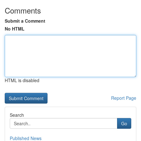
Comments
Submit a Comment
No HTML
HTML is disabled
Report Page
Search
Go
Published News