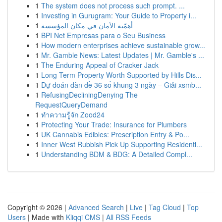
1
The system does not process such prompt. ...
1
Investing in Gurugram: Your Guide to Property i...
1
أهمّية الأمان في مكان المؤسسة
1
BPI Net Empresas para o Seu Business
1
How modern enterprises achieve sustainable grow...
1
Mr. Gamble News: Latest Updates | Mr. Gamble's ...
1
The Enduring Appeal of Cracker Jack
1
Long Term Property Worth Supported by Hills Dis...
1
Dự đoán dàn đề 36 số khung 3 ngày – Giải xsmb...
1
RefusingDecliningDenying The
RequestQueryDemand
1
ทำความรู้จัก Zood24
1
Protecting Your Trade: Insurance for Plumbers
1
UK Cannabis Edibles: Prescription Entry & Po...
1
Inner West Rubbish Pick Up Supporting Residenti...
1
Understanding BDM & BDG: A Detailed Compl...
Copyright © 2026 |
Advanced Search
|
Live
|
Tag Cloud
|
Top
Users
| Made with
Kliqqi CMS
|
All RSS Feeds