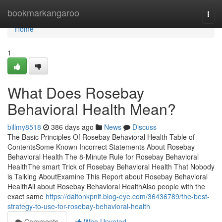
Home
bookmarkangaroo
Togg
navi
Home
1
What Does Rosebay
Behavioral Health Mean?
billmy8518
386 days ago
News
Discuss
The Basic Principles Of Rosebay Behavioral Health Table of
ContentsSome Known Incorrect Statements About Rosebay
Behavioral Health The 8-Minute Rule for Rosebay Behavioral
HealthThe smart Trick of Rosebay Behavioral Health That Nobody
is Talking AboutExamine This Report about Rosebay Behavioral
HealthAll about Rosebay Behavioral HealthAlso people with the
exact same
https://daltonkpnlf.blog-eye.com/36436789/the-best-
strategy-to-use-for-rosebay-behavioral-health
Comments
Who Upvoted