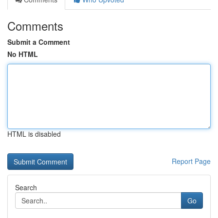
Comments
Submit a Comment
No HTML
HTML is disabled
Report Page
Search
Go