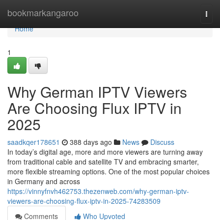
Home
bookmarkangaroo
Togg
navi
Home
1
Why German IPTV Viewers
Are Choosing Flux IPTV in
2025
saadkqer178651
388 days ago
News
Discuss
In today’s digital age, more and more viewers are turning away
from traditional cable and satellite TV and embracing smarter,
more flexible streaming options. One of the most popular choices
in Germany and across
https://vinnyfnvh462753.thezenweb.com/why-german-iptv-
viewers-are-choosing-flux-iptv-in-2025-74283509
Comments
Who Upvoted