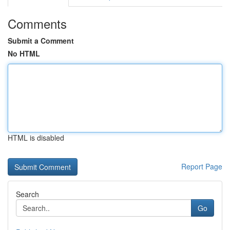
Comments
Submit a Comment
No HTML
HTML is disabled
Report Page
Search
Go