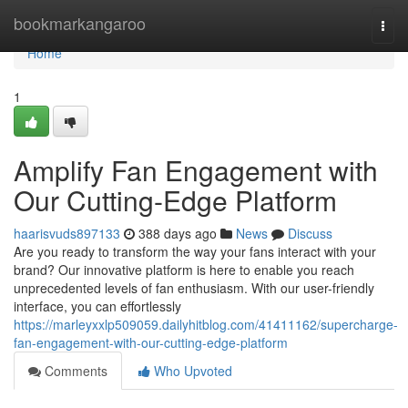
Home
bookmarkangaroo
Togg
navi
Home
1
Amplify Fan Engagement with
Our Cutting-Edge Platform
haarisvuds897133
388 days ago
News
Discuss
Are you ready to transform the way your fans interact with your
brand? Our innovative platform is here to enable you reach
unprecedented levels of fan enthusiasm. With our user-friendly
interface, you can effortlessly
https://marleyxxlp509059.dailyhitblog.com/41411162/supercharge-
fan-engagement-with-our-cutting-edge-platform
Comments
Who Upvoted