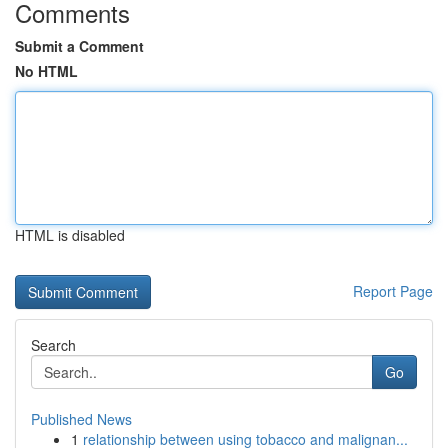
Comments
Submit a Comment
No HTML
HTML is disabled
Report Page
Search
Go
Published News
1
relationship between using tobacco and malignan...