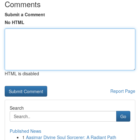
Comments
Submit a Comment
No HTML
HTML is disabled
Report Page
Search
Go
Published News
1
Aasimar Divine Soul Sorcerer: A Radiant Path