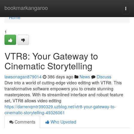
Home
bookmarkangaroo
Togg
navi
Home
1
VTR8: Your Gateway to
Cinematic Storytelling
lawsonagan879014
386 days ago
News
Discuss
Dive into a world of cutting-edge video editing with VTR8. This
transformative software empowers you to create stunning
masterpieces. With its streamlined interface and robust feature
set, VTR8 allows video editing
https://darrenqmtr390329.uzblog.net/vtr8-your-gateway-to-
cinematic-storytelling-49326061
Comments
Who Upvoted