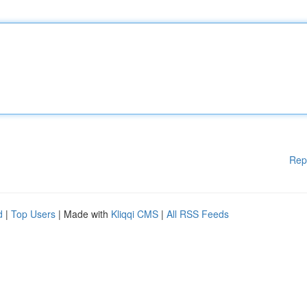
Rep
d
|
Top Users
| Made with
Kliqqi CMS
|
All RSS Feeds