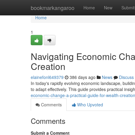
Home
bookmarkangaroo
Home
New
Submit
Home
1
Navigating Economic Chan
Creation
elainefonl649379
386 days ago
News
Discuss
In today's rapidly evolving economic landscape, buildin
to adapt effectively. This guide provides practical insi
economic-change-a-practical-guide-for-wealth-creatio
Comments
Who Upvoted
Comments
Submit a Comment