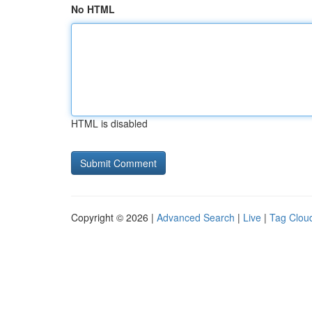
No HTML
HTML is disabled
Copyright © 2026 |
Advanced Search
|
Live
|
Tag Clou