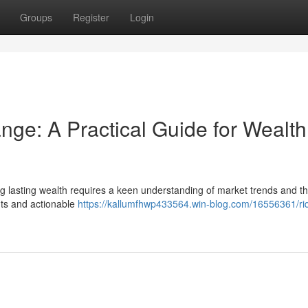
Groups
Register
Login
ge: A Practical Guide for Wealth
g lasting wealth requires a keen understanding of market trends and the
ghts and actionable
https://kallumfhwp433564.win-blog.com/16556361/ri
n