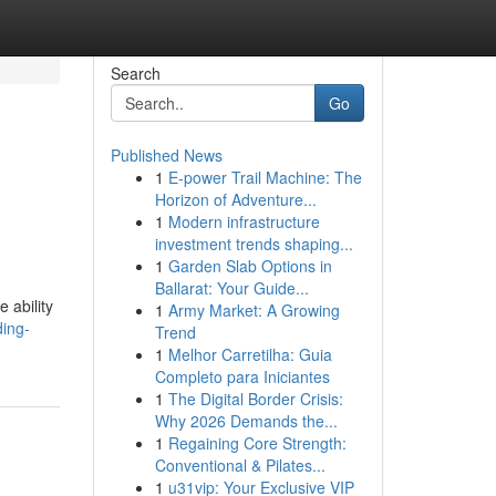
Search
Go
Published News
1
E-power Trail Machine: The
Horizon of Adventure...
1
Modern infrastructure
investment trends shaping...
1
Garden Slab Options in
Ballarat: Your Guide...
 ability
1
Army Market: A Growing
ding-
Trend
1
Melhor Carretilha: Guia
Completo para Iniciantes
1
The Digital Border Crisis:
Why 2026 Demands the...
1
Regaining Core Strength:
Conventional & Pilates...
1
u31vip: Your Exclusive VIP